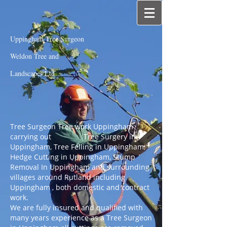
Uppingham Tree Surgeon
Weldon Tree and
Landscapes Ltd
Tree Surgeon Tree work Uppingham
carrying out Tree Surgery in
Uppingham, Tree Felling in Uppingham,
Hedge Cutting in Uppingham, Stump
Removal In Uppingham and surrounding
villages around Rutland including
Uppingham , both domestic and contract
work.
We are fully insured and qualified with
many years experience as a Tree Surgeon