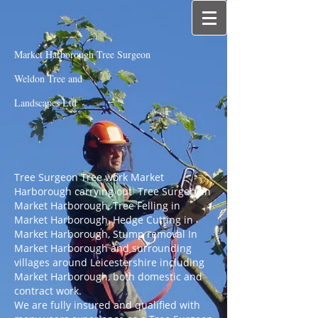
Market Harborough Tree Surgeon
Weldon Tree and
Landscapes Ltd
Tree Surgeon Tree work Market
Harborough carrying out Tree Surgery in
Market Harborough, Tree Felling in
Market Harborough, Hedge Cutting in
Market Harborough, Stump removal In
Market Harborough and surrounding
villages around Leicestershire including
Market Harborough, both domestic and
contract work.
We are fully insured and qualified with